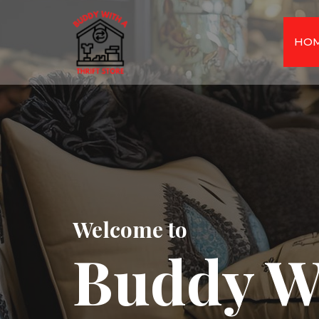
HO
Welcome to
Buddy W