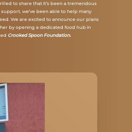
illed to share that it’s
been a tremendous
 support, we’ve been able to help many
 need. We are excited to announce our plans
further by opening a dedicated food hub in
led
Crooked Spoon Foundation.