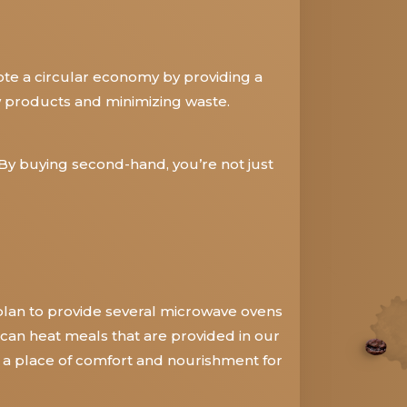
ote a circular economy by providing a
w products and minimizing waste.
By buying second-hand, you’re not just
plan to provide several microwave ovens
 can heat meals that are provided in our
e a place of comfort and nourishment for