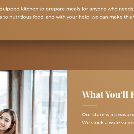
y equipped kitchen to prepare meals for anyone who needs
to nutritious food, and with your help, we can make this vi
What You'll 
Our store is a treasur
We stock a wide variety