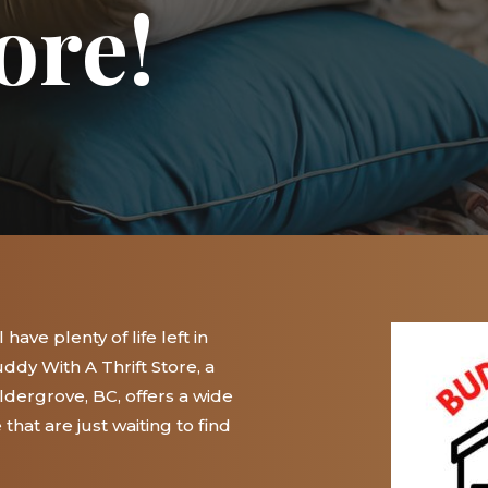
ore!
have plenty of life left in
ddy With A Thrift Store, a
 Aldergrove, BC, offers a wide
hat are just waiting to find