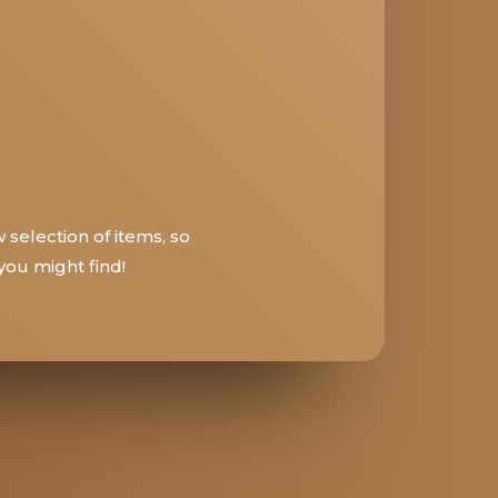
 selection of items, so
ou might find!