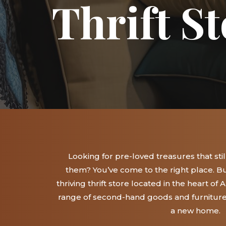
Thrift St
Looking for pre-loved treasures that still 
them? You’ve come to the right place. Bu
thriving thrift store located in the heart of
range of second-hand goods and furniture t
a new home.