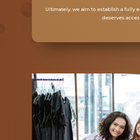
Ultimately, we aim to establish a full
deserves access 