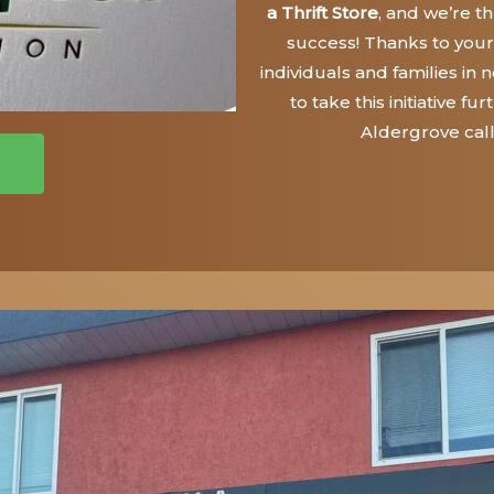
a Thrift Store
, and we’re thr
success! Thanks to your
individuals and families in
to take this initiative 
Aldergrove cal