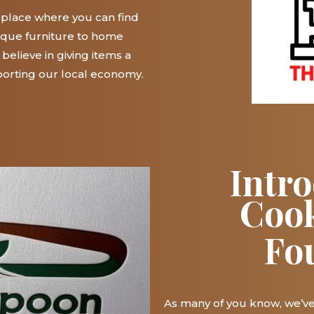
n place where you can find
ique furniture to home
believe in giving items a
orting our local economy.
Intr
Coo
Fo
As many of you know, we’v