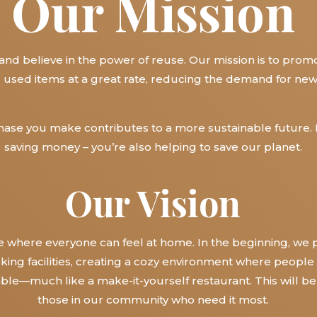
Our Mission
 and believe in the power of reuse. Our mission is to prom
l used items at a great rate, reducing the demand for ne
chase you make contributes to a more sustainable future. 
saving money – you’re also helping to save our planet.
Our Vision
where everyone can feel at home. In the beginning, we 
ing facilities, creating a cozy environment where people
able—much like a make-it-yourself restaurant. This will b
those in our community who need it most.