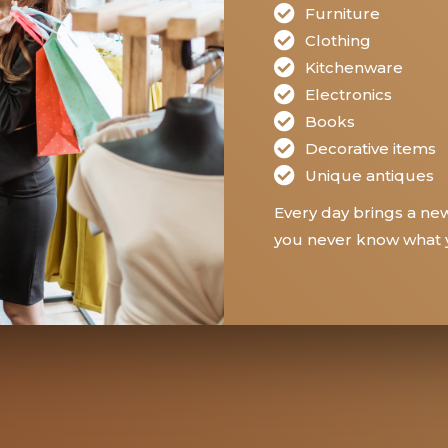
Furniture
Clothing
Kitchenware
Electronics
Books
Decorative items
Unique antiques
Every day brings a new
you never know what y