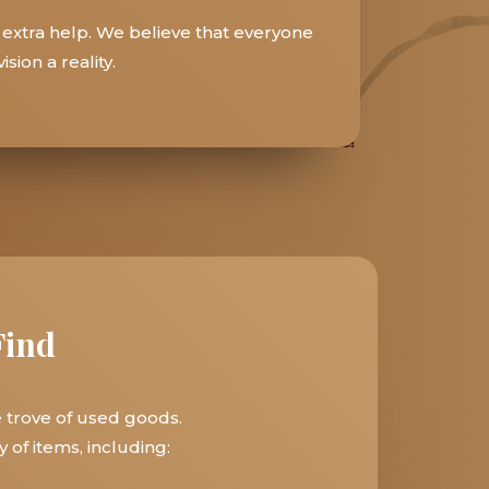
 extra help. We believe that everyone
sion a reality.
Find
e trove of used goods.
 of items, including: