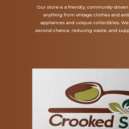
Our store is a friendly, community-drive
anything from vintage clothes and ant
appliances and unique collectibles. We 
second chance, reducing waste, and supp