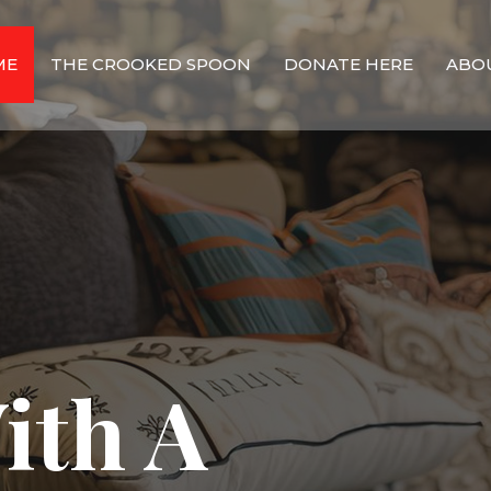
ME
THE CROOKED SPOON
DONATE HERE
ABO
ith A