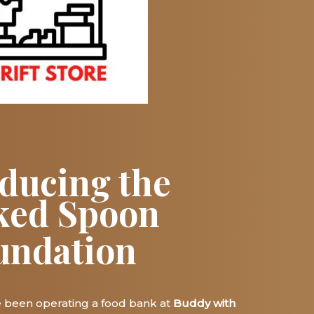
oducing the
ked Spoon
undation
e been operating a food bank
at
Buddy with