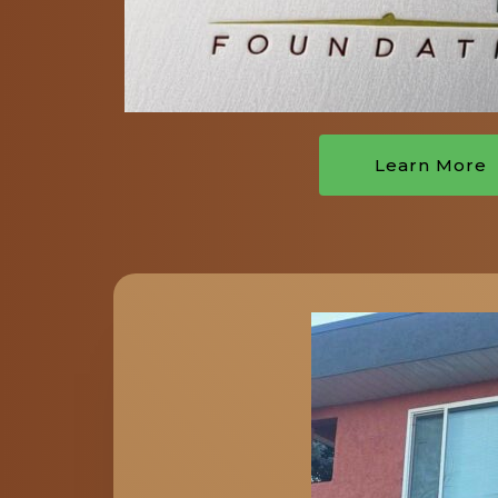
Learn More