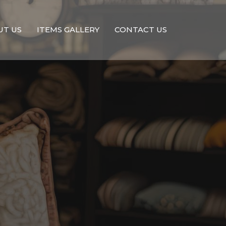
UT US
ITEMS GALLERY
CONTACT US