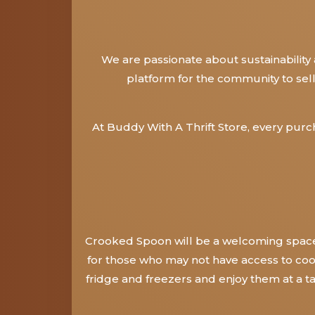
We are passionate about sustainability
platform for the community to sel
At Buddy With A Thrift Store, every pur
Crooked Spoon will be a welcoming space 
for those who may not have access to cook
fridge and freezers and enjoy them at a t