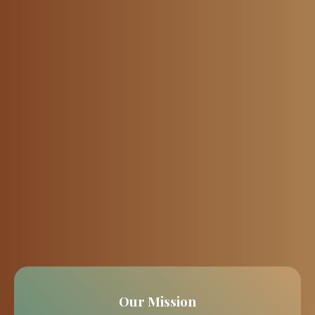
Our Mission