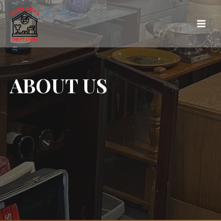
ABOUT US