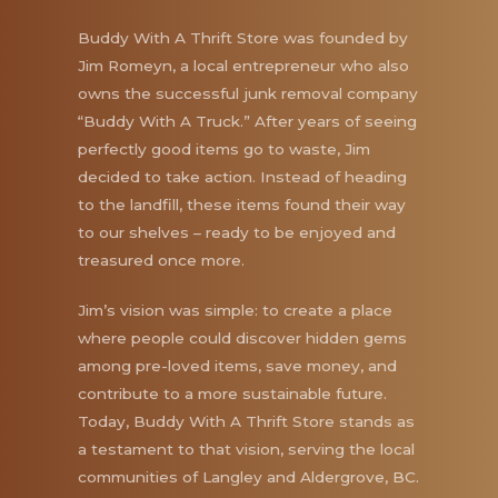
Buddy With A Thrift Store was founded by
Jim Romeyn, a local entrepreneur who also
owns the successful junk removal company
“Buddy With A Truck.” After years of seeing
perfectly good items go to waste, Jim
decided to take action. Instead of heading
to the landfill, these items found their way
to our shelves – ready to be enjoyed and
treasured once more.
Jim’s vision was simple: to create a place
where people could discover hidden gems
among pre-loved items, save money, and
contribute to a more sustainable future.
Today, Buddy With A Thrift Store stands as
a testament to that vision, serving the local
communities of Langley and Aldergrove, BC.