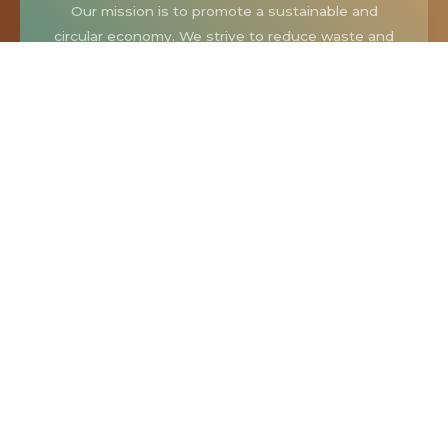
Our mission is to promote a sustainable and
circular economy. We strive to reduce waste and
extend the lifespan of items by giving them a
second chance in a new home. Our thrift store
offers a diverse selection of goods, from vintage
clothing and furniture to kitchen appliances and
unique collectibles.
Our Community
At Buddy With A Thrift Store, we see ourselves as
more than just a thrift store. We’re part of a
community. We are a place where people come
together to discover, share, and celebrate the joy
of second-hand shopping.
When you shop with us, you’re not just buying an