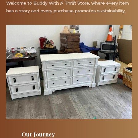
Welcome to Buddy With A Thrift Store, where every item
has a story and every purchase promotes sustainability.
Our Journey